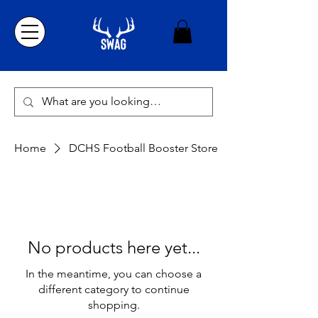
Home
DCHS Football Booster Store
No products here yet...
In the meantime, you can choose a
different category to continue
shopping.