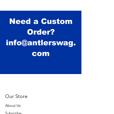
Need a Custom
Order?
info@antlerswag.
com
Our Store
About Us
Subscribe